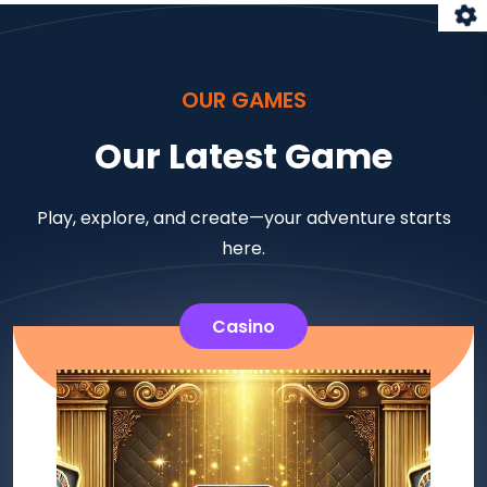
OUR GAMES
Our Latest Game
Play, explore, and create—your adventure starts
here.
Casino