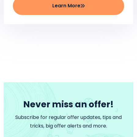
Learn More
Never miss an offer!
Subscribe for regular offer updates, tips and
tricks, big offer alerts and more.