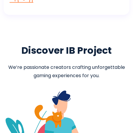
Discover IB Project
We’re passionate creators crafting unforgettable
gaming experiences for you.