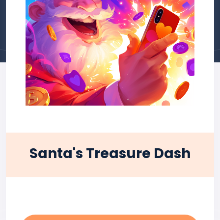
Santa's Treasure Dash