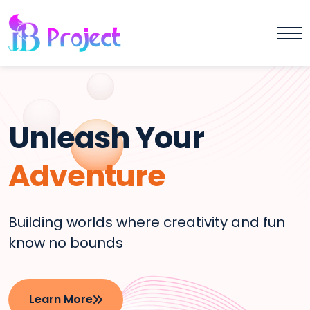
Unleash Your
Adventure
Building worlds where creativity and fun
know no bounds
Learn More