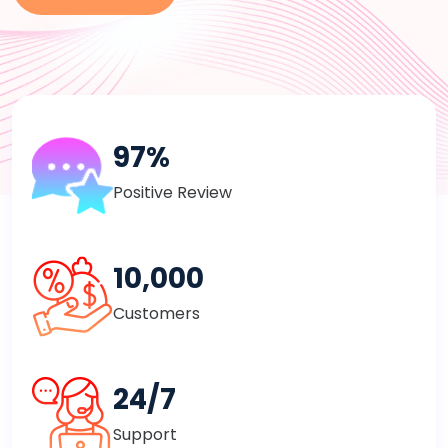
97%
Positive Review
10,000
Customers
24/7
Support