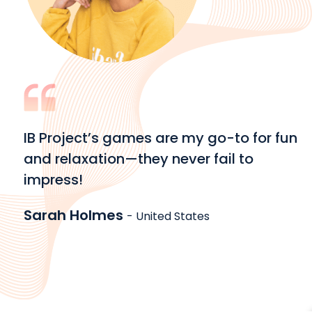
IB Project’s games are my go-to for fun
and relaxation—they never fail to
impress!
Sarah Holmes
- United States