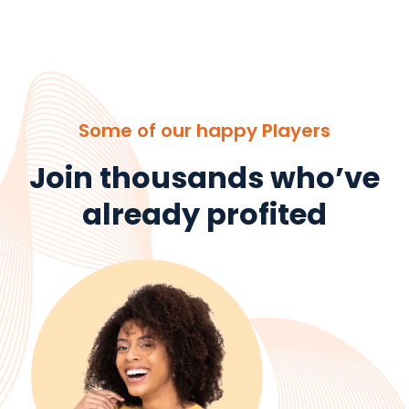
Some of our happy Players
Join thousands who’ve
already profited