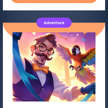
Adventure