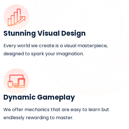
Stunning Visual Design
Every world we create is a visual masterpiece,
designed to spark your imagination.
Dynamic Gameplay
We offer mechanics that are easy to learn but
endlessly rewarding to master.