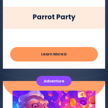
Parrot Party
Learn More
Adventure