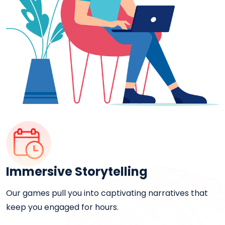
Immersive Storytelling
Our games pull you into captivating narratives that
keep you engaged for hours.