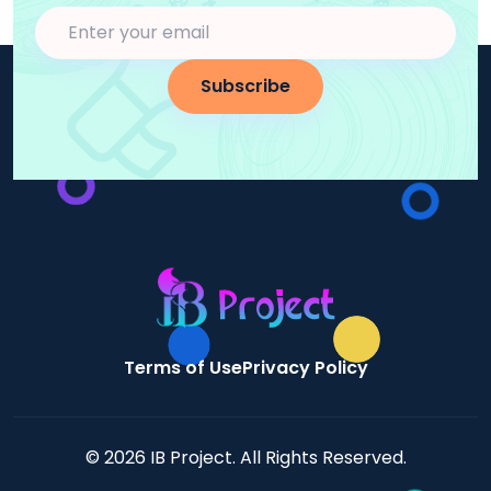
Subscribe
Terms of Use
Privacy Policy
©
2026 IB Project. All Rights Reserved.