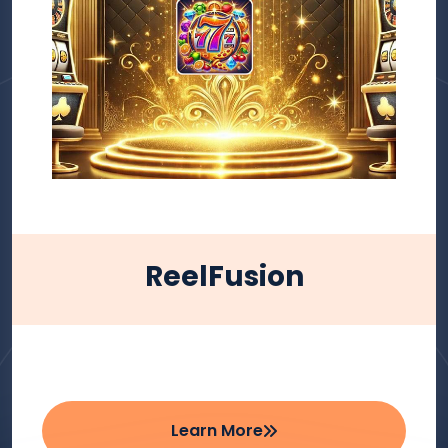
ReelFusion
Learn More